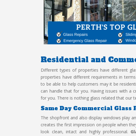
Residential and
Comme
Different types of properties have different g
properties have different requirements in term
to be able to help customers may it be residen
can handle that for you. Having issues with a cr
for you. There is nothing glass related that ou
Same Day Commercial Glass 
The shopfront and also display windows play an 
creates the first impression on people when they
look clean, intact and highly professional.
Gl