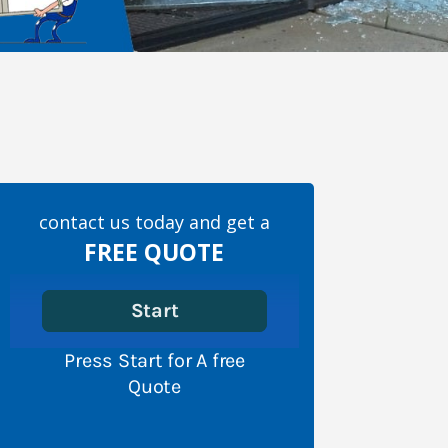
contact us today and get a
FREE QUOTE