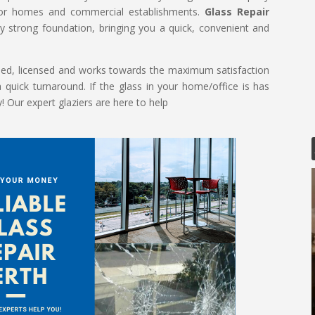
 for homes and commercial establishments.
Glass Repair
 strong foundation, bringing you a quick, convenient and
killed, licensed and works towards the maximum satisfaction
a quick turnaround. If the glass in your home/office is has
Our expert glaziers are here to help