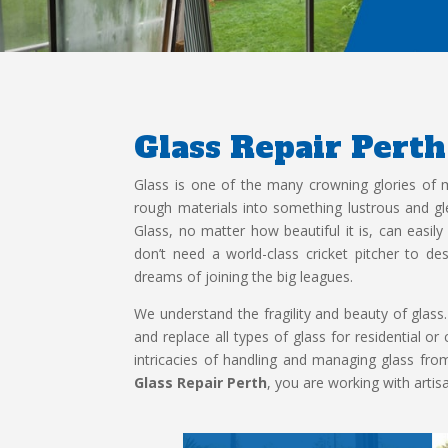
Glass Repair Perth
Glass is one of the many crowning glories of
rough materials into something lustrous and g
Glass, no matter how beautiful it is, can easil
don’t need a world-class cricket pitcher to d
dreams of joining the big leagues.
We understand the fragility and beauty of glass.
and replace all types of glass for residential 
intricacies of handling and managing glass fr
Glass Repair Perth
, you are working with artis