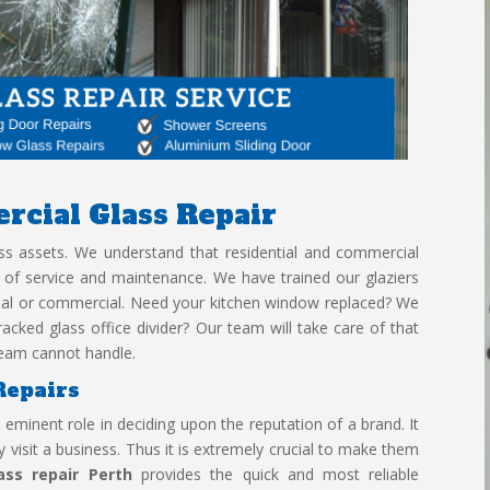
rcial Glass
Repair
lass assets. We understand that residential and commercial
s of service and maintenance. We have trained our glaziers
tial or commercial. Need your kitchen window replaced? We
acked glass office divider? Our team will take care of that
r team cannot handle.
Repairs
eminent role in deciding upon the reputation of a brand. It
 visit a business. Thus it is extremely crucial to make them
ass repair Perth
provides the quick and most reliable