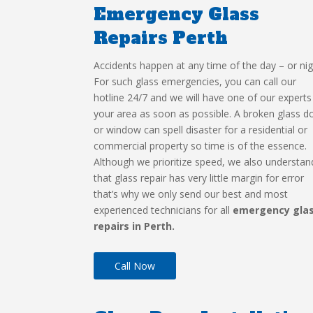
Emergency Glass
Repairs Perth
Accidents happen at any time of the day – or nig
For such glass emergencies, you can call our
hotline 24/7 and we will have one of our experts
your area as soon as possible. A broken glass d
or window can spell disaster for a residential or
commercial property so time is of the essence.
Although we prioritize speed, we also understan
that glass repair has very little margin for error
that’s why we only send our best and most
experienced technicians for all
emergency gla
repairs in Perth.
Call Now