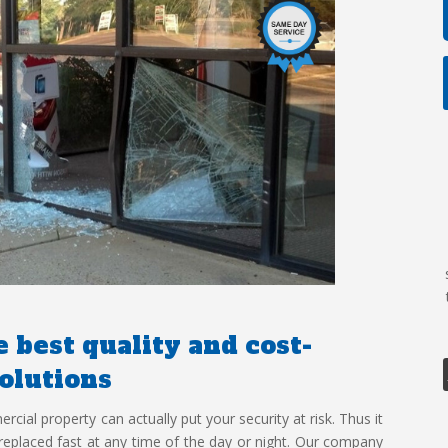
 best quality and cost-
solutions
ial property can actually put your security at risk. Thus it
r replaced fast at any time of the day or night. Our company