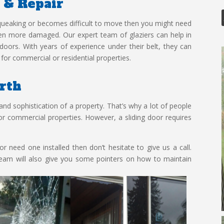
n & Repair
 squeaking or becomes difficult to move then you might need
even more damaged. Our expert team of glaziers can help in
s doors. With years of experience under their belt, they can
for commercial or residential properties.
erth
and sophistication of a property. That’s why a lot of people
l or commercial properties. However, a sliding door requires
r need one installed then don’t hesitate to give us a call.
team will also give you some pointers on how to maintain