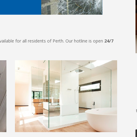
ilable for all residents of Perth. Our hotline is open
24/7