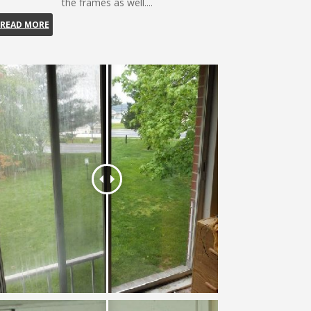
the frames as well....
READ MORE