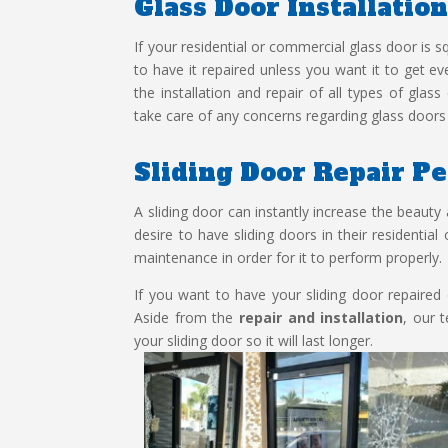
Glass Door Installatio
If your residential or commercial glass door is
to have it repaired unless you want it to get 
the installation and repair of all types of glas
take care of any concerns regarding glass doors 
Sliding Door Repair P
A sliding door can instantly increase the beauty 
desire to have sliding doors in their residentia
maintenance in order for it to perform properly.
If you want to have your sliding door repaired o
Aside from the
repair and installation
, our 
your sliding door so it will last longer.