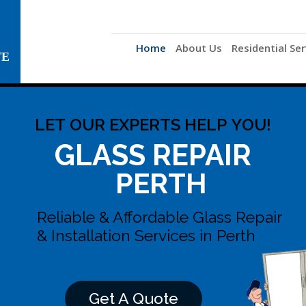
Home
About Us
Residential Ser
TE
L
E
T
O
U
R
E
X
P
E
R
T
S
H
E
L
P
Y
O
U
!
GLASS REPAIR
PERTH
Reliable & Affordable Glass Repair
& Installation Services in Perth
Get A Quote