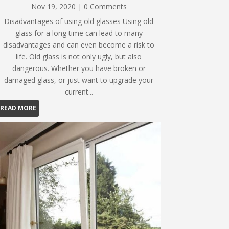
Nov 19, 2020
| 0 Comments
Disadvantages of using old glasses Using old
glass for a long time can lead to many
disadvantages and can even become a risk to
life. Old glass is not only ugly, but also
dangerous. Whether you have broken or
damaged glass, or just want to upgrade your
current...
READ MORE