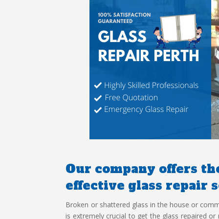
Our company offers the
effective glass repair 
Broken or shattered glass in the house or commerc
is extremely crucial to get the glass repaired o