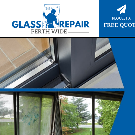
REQUEST A
FREE QUO