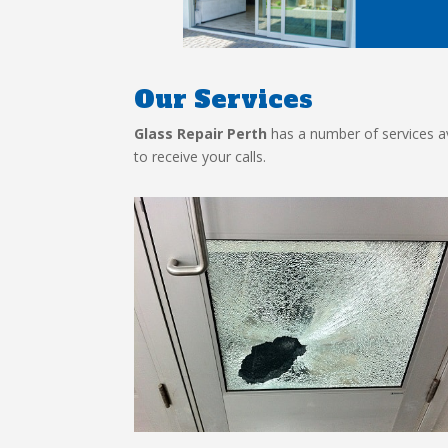
Our Services
Glass Repair Perth
has a number of services ava
to receive your calls.