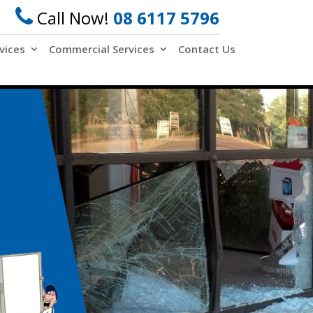
Call Now!
08 6117 5796
vices
Commercial Services
Contact Us