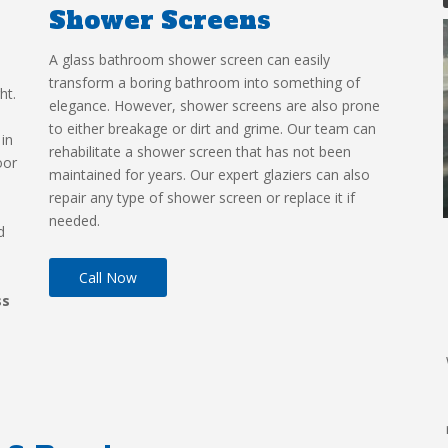
Shower Screens
A glass bathroom shower screen can easily
transform a boring bathroom into something of
ht.
elegance. However, shower screens are also prone
to either breakage or dirt and grime. Our team can
 in
rehabilitate a shower screen that has not been
oor
maintained for years. Our expert glaziers can also
repair any type of shower screen or replace it if
needed.
d
Call Now
ss