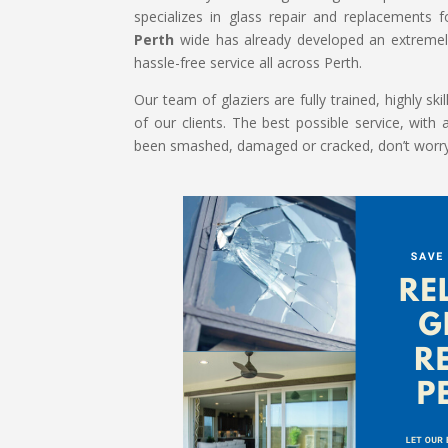
specializes in glass repair and replacements
Perth
wide has already developed an extremely
hassle-free service all across Perth.
Our team of glaziers are fully trained, highly s
of our clients. The best possible service, with 
been smashed, damaged or cracked, don’t worry! 