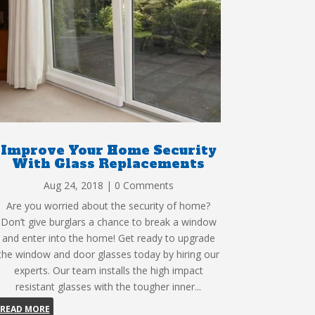
Improve Your Home Security
With Glass Replacements
Aug 24, 2018
| 0 Comments
Are you worried about the security of home?
Don’t give burglars a chance to break a window
and enter into the home! Get ready to upgrade
the window and door glasses today by hiring our
experts. Our team installs the high impact
resistant glasses with the tougher inner...
READ MORE