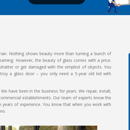
 man. Nothing shows beauty more than turning a bunch of
leaming. However, the beauty of glass comes with a price.
y shatter or get damaged with the simplest of objects. You
estroy a glass door – you only need a 5-year old kid with
 We have been in the business for years. We repair, install,
or commercial establishments. Our team of experts know the
om years of experience. You know that when you work with
ans.