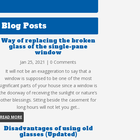
Blog Posts
Way of replacing the broken
glass of the single-pane
window
Jan 25, 2021
| 0 Comments
It will not be an exaggeration to say that a
window is supposed to be one of the most
significant parts of your house since a window is
the doorway of receiving the sunlight or nature’s
other blessings. Sitting beside the casement for
long hours will not let you get...
READ MORE
Disadvantages of using old
glasses (Updated)