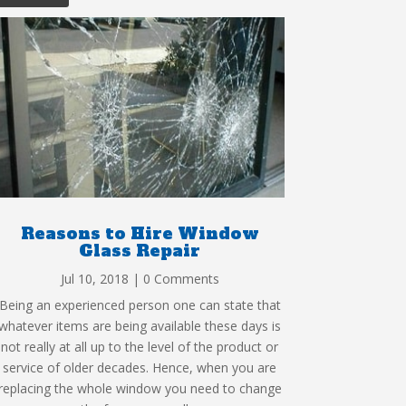
Reasons to Hire Window
Glass Repair
Jul 10, 2018
| 0 Comments
Being an experienced person one can state that
whatever items are being available these days is
not really at all up to the level of the product or
service of older decades. Hence, when you are
replacing the whole window you need to change